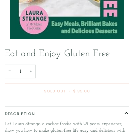
Eat and Enjoy Gluten Free
−
+
SOLD OUT
•
$ 35.00
DESCRIPTION
Let Laura Strange, a coeliac foodie with 25 years’ experience,
show you how to make gluten-free life easy and delicious with