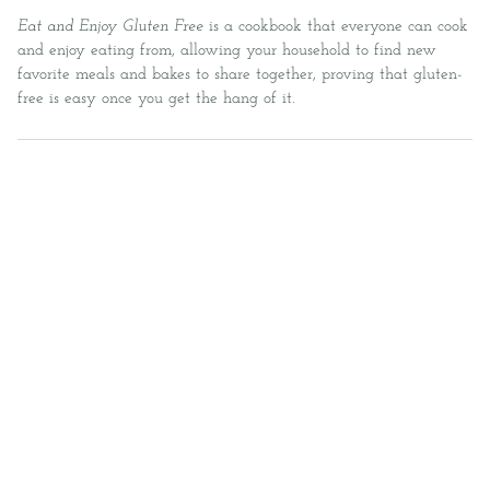
Eat and Enjoy Gluten Free
is a cookbook that everyone can cook
and enjoy eating from, allowing your household to find new
favorite meals and bakes to share together, proving that gluten-
free is easy once you get the hang of it.