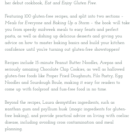
her debut cookbook,
Eat and Enjoy Gluten Free
.
Featuring 100 gluten-free recipes, and split into two sections –
Meals for Everyone
and
Baking Up a Storm
– the book will take
you from speedy midweek meals to easy feasts and perfect
pasta, as well as dishing up delicious desserts and giving you
advice on how to master baking basics and build your kitchen
confidence until you're turning out gluten-free showstoppers!
Recipes include 15-minute Peanut Butter Noodles, Arepas and
seriously amazing Chocolate Chip Cookies, as well as hallowed
gluten-free foods like Proper Fried Doughnuts, Filo Pastry, Egg
Noodles and Sourdough Boule, making it easy for readers to
come up with foolproof and fuss-free food in no time.
Beyond the recipes, Laura demystifies ingredients, such as
xanthan gum and psyllium husk (magic ingredients for gluten-
free baking), and provide practical advice on living with coeliac
disease, including avoiding cross contamination and meal
planning.