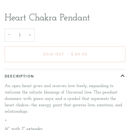
Heart Chakra Pendant
−
+
SOLD OUT
•
$ 89.00
DESCRIPTION
An open heart gives and receives love freely, expanding to
welcome the infinite blessings of Universal love. This pendant
shimmers with green onyx and a symbol that represents the
heart chakra—the energy point that governs love, emotions, and
relationships.
+
16" with 3" extender.