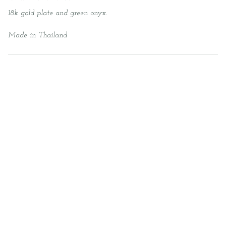
18k gold plate and green onyx.
Made in Thailand