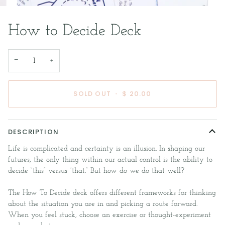
How to Decide Deck
−
+
SOLD OUT
•
$ 20.00
DESCRIPTION
Life is complicated and certainty is an illusion. In shaping our
futures, the only thing within our actual control is the ability to
decide “this” versus “that.” But how do we do that well?
The How To Decide deck offers different frameworks for thinking
about the situation you are in and picking a route forward.
When you feel stuck, choose an exercise or thought-experiment