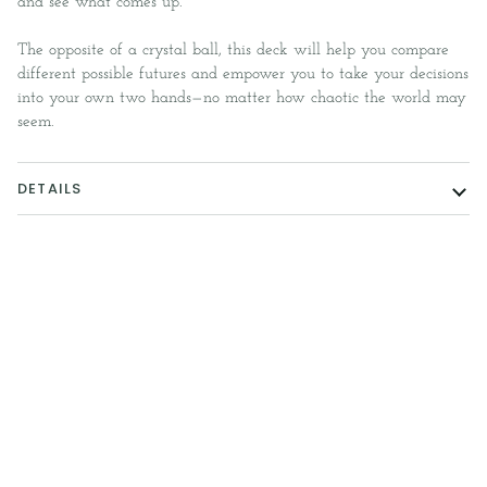
and see what comes up.
The opposite of a crystal ball, this deck will help you compare
different possible futures and empower you to take your decisions
into your own two hands—no matter how chaotic the world may
seem.
DETAILS