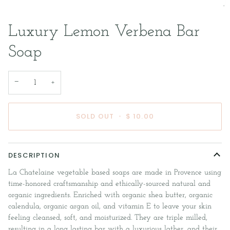
Luxury Lemon Verbena Bar
Soap
−
+
SOLD OUT
•
$ 10.00
DESCRIPTION
La Chatelaine vegetable based soaps are made in Provence using
time-honored craftsmanship and ethically-sourced natural and
organic ingredients. Enriched with organic shea butter, organic
calendula, organic argan oil, and vitamin E to leave your skin
feeling cleansed, soft, and moisturized. They are triple milled,
resulting in a long lasting bar with a luxurious lather, and their