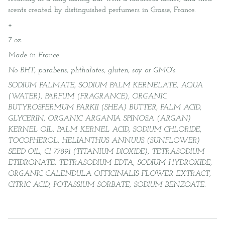
scents created by distinguished perfumers in Grasse, France.
+
7 oz.
Made in France.
No BHT, parabens, phthalates, gluten, soy or GMO’s.
SODIUM PALMATE, SODIUM PALM KERNELATE, AQUA
(WATER), PARFUM (FRAGRANCE), ORGANIC
BUTYROSPERMUM PARKII (SHEA) BUTTER, PALM ACID,
GLYCERIN, ORGANIC ARGANIA SPINOSA (ARGAN)
KERNEL OIL, PALM KERNEL ACID, SODIUM CHLORIDE,
TOCOPHEROL, HELIANTHUS ANNUUS (SUNFLOWER)
SEED OIL, CI 77891 (TITANIUM DIOXIDE), TETRASODIUM
ETIDRONATE, TETRASODIUM EDTA, SODIUM HYDROXIDE,
ORGANIC CALENDULA OFFICINALIS FLOWER EXTRACT,
CITRIC ACID, POTASSIUM SORBATE, SODIUM BENZOATE.