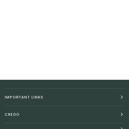
IMPORTANT LINKS
CREDO