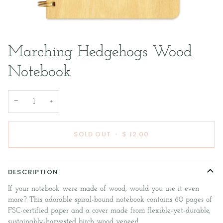
Marching Hedgehogs Wood
Notebook
−
+
SOLD OUT
•
$ 12.00
DESCRIPTION
If your notebook were made of wood, would you use it even
more? This adorable spiral-bound notebook contains 60 pages of
FSC-certified paper and a cover made from flexible-yet-durable,
sustainably-harvested birch wood veneer!