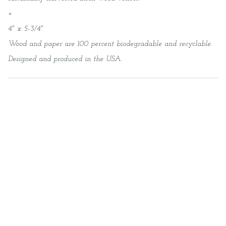
+
4" x 5-3/4"
Wood and paper are 100 percent biodegradable and recyclable.
Designed and produced in the USA.