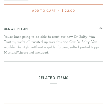
ADD TO CART
•
$ 22.00
DESCRIPTION
You’re knot going to be able to resist our new Dr. Salty Van.
Trust us, we’re all twisted up over this one. Our Dr. Salty Van
wouldn’t be right without a golden brown, salted pretzel topper.
Mustard/Cheese not included.
RELATED ITEMS