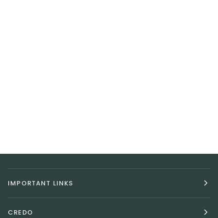
IMPORTANT LINKS
CREDO