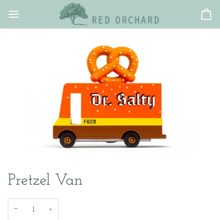
Skip
to
Ca
content
Pretzel Van
−
+