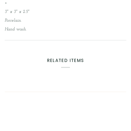
+
3" x 3" x 2.5"
Porcelain.
Hand wash.
RELATED ITEMS