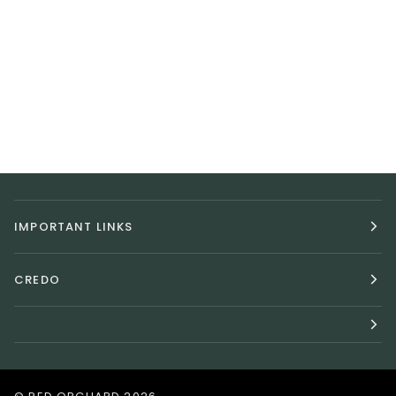
IMPORTANT LINKS
CREDO