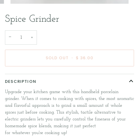
Spice Grinder
−
+
SOLD OUT
•
$ 36.00
DESCRIPTION
Upgrade your kitchen game with this handheld porcelain
grinder. When it comes to cooking with spices, the most aromatic
and flavorful approach is to grind a small amount of whole
spices just before cooking. This stylish, tactile alternative to
electric grinders lets you carefully control the fineness of your
homemade spice blends, making it just perfect
for whatever you're cooking up!