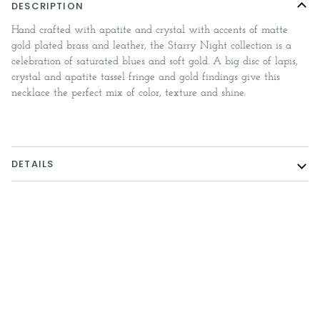
DESCRIPTION
Hand crafted with apatite and crystal with accents of matte
gold plated brass and leather, the Starry Night collection is a
celebration of saturated blues and soft gold. A big disc of lapis,
crystal and apatite tassel fringe and gold findings give this
necklace the perfect mix of color, texture and shine.
DETAILS