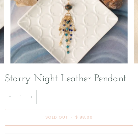
Starry Night Leather Pendant
−
+
SOLD OUT
•
$ 88.00