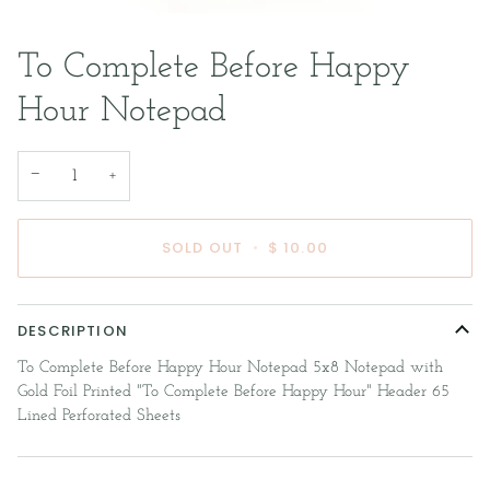
To Complete Before Happy
Hour Notepad
−
+
SOLD OUT
•
$ 10.00
DESCRIPTION
To Complete Before Happy Hour Notepad 5x8 Notepad with
Gold Foil Printed "To Complete Before Happy Hour" Header 65
Lined Perforated Sheets