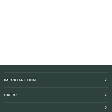
IMPORTANT LINKS
CREDO